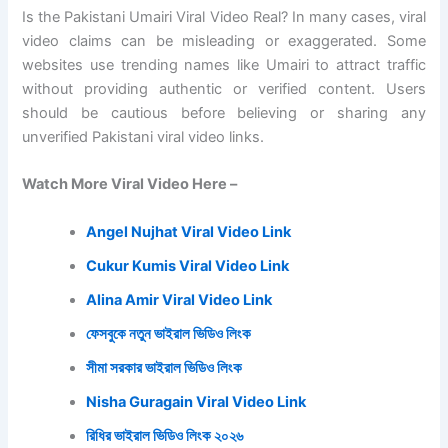
Is the Pakistani Umairi Viral Video Real? In many cases, viral
video claims can be misleading or exaggerated. Some
websites use trending names like Umairi to attract traffic
without providing authentic or verified content. Users
should be cautious before believing or sharing any
unverified Pakistani viral video links.
Watch More Viral Video Here –
Angel Nujhat Viral Video Link
Cukur Kumis Viral Video Link
Alina Amir Viral Video Link
ফেসবুকে নতুন ভাইরাল ভিডিও লিংক
সীমা সরকার ভাইরাল ভিডিও লিংক
Nisha Guragain Viral Video Link
রিধির ভাইরাল ভিডিও লিংক ২০২৬