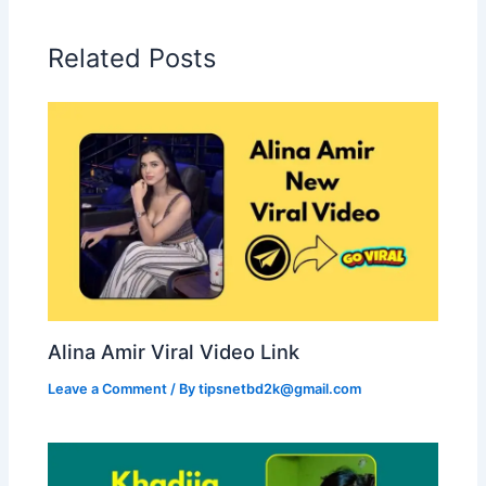
Related Posts
Alina Amir Viral Video Link
Leave a Comment
/ By
tipsnetbd2k@gmail.com