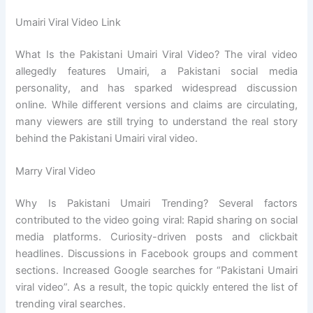
Umairi Viral Video Link
What Is the Pakistani Umairi Viral Video? The viral video
allegedly features Umairi, a Pakistani social media
personality, and has sparked widespread discussion
online. While different versions and claims are circulating,
many viewers are still trying to understand the real story
behind the Pakistani Umairi viral video.
Marry Viral Video
Why Is Pakistani Umairi Trending? Several factors
contributed to the video going viral: Rapid sharing on social
media platforms. Curiosity-driven posts and clickbait
headlines. Discussions in Facebook groups and comment
sections. Increased Google searches for “Pakistani Umairi
viral video”. As a result, the topic quickly entered the list of
trending viral searches.