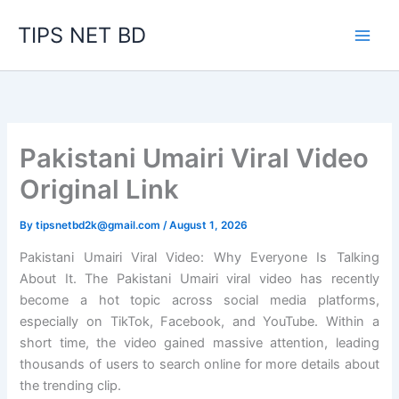
Skip
TIPS NET BD
to
content
Pakistani Umairi Viral Video
Original Link
By
tipsnetbd2k@gmail.com
/
August 1, 2026
Pakistani Umairi Viral Video: Why Everyone Is Talking
About It. The Pakistani Umairi viral video has recently
become a hot topic across social media platforms,
especially on TikTok, Facebook, and YouTube. Within a
short time, the video gained massive attention, leading
thousands of users to search online for more details about
the trending clip.