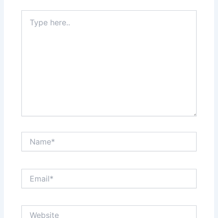
Type
here..
Name*
Email*
Website