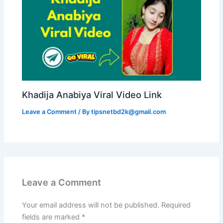
Khadija Anabiya Viral Video Link
Leave a Comment
/ By
tipsnetbd2k@gmail.com
Leave a Comment
Your email address will not be published.
Required
fields are marked
*