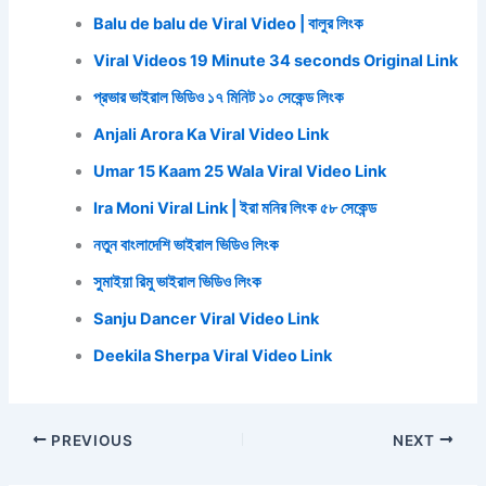
Balu de balu de Viral Video | বালুর লিংক
Viral Videos 19 Minute 34 seconds Original Link
প্রভার ভাইরাল ভিডিও ১৭ মিনিট ১০ সেকেন্ড লিংক
Anjali Arora Ka Viral Video Link
Umar 15 Kaam 25 Wala Viral Video Link
Ira Moni Viral Link | ইরা মনির লিংক ৫৮ সেকেন্ড
নতুন বাংলাদেশি ভাইরাল ভিডিও লিংক
সুমাইয়া রিমু ভাইরাল ভিডিও লিংক
Sanju Dancer Viral Video Link
Deekila Sherpa Viral Video Link
PREVIOUS
NEXT